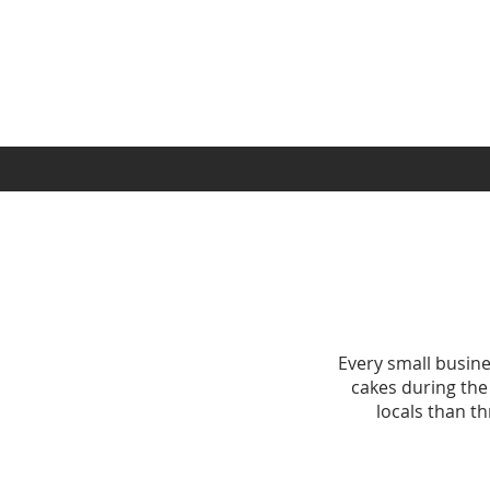
Every small busine
cakes during the
locals than t