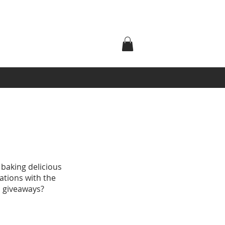
 baking delicious
ations with the
d giveaways?