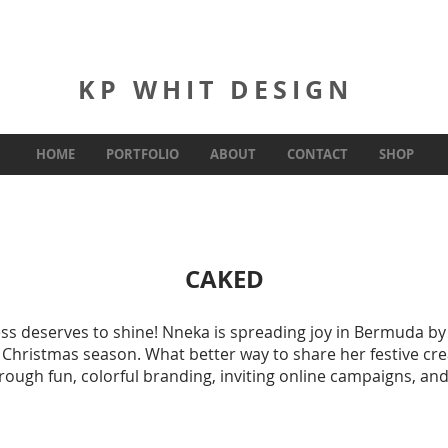
KP WHIT DESIGN
HOME
PORTFOLIO
ABOUT
CONTACT
SHOP
CAKED
ss deserves to shine! Nneka is spreading joy in Bermuda by
 Christmas season. What better way to share her festive cre
hrough fun, colorful branding, inviting online campaigns, an