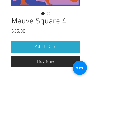
Mauve Square 4
Price
$35.00
Add to Cart
Buy Now
DOWNLOAD HI-RES FILE
Size of image: 10" x 10"
Looks great when bought as a set with 
Mauve square 2.