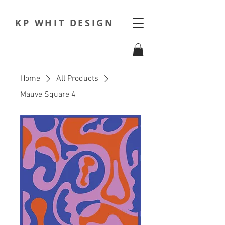
KP WHIT DESIGN
Home
All Products
Mauve Square 4